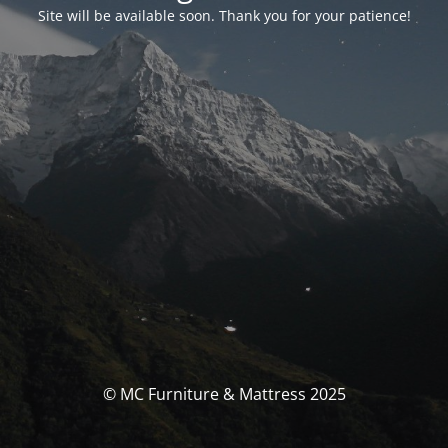
Site will be available soon. Thank you for your patience!
© MC Furniture & Mattress 2025