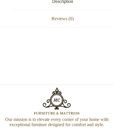
Description
Reviews (0)
Our mission is to elevate every corner of your home with
exceptional furniture designed for comfort and style.