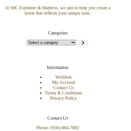
At MC Furniture & Mattress, we aim to help you create a
home that reflects your unique taste.
Categories
Information
Wishlists
My Account
Contact Us
Terms & Conditions
Privacy Policy
Contact Us
Phone: (956) 884-7082