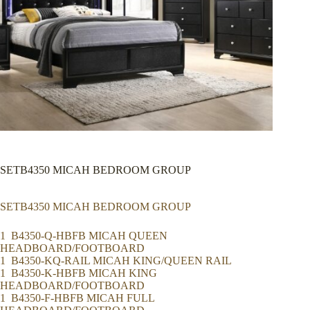
SETB4350 MICAH BEDROOM GROUP
SETB4350 MICAH BEDROOM GROUP
1 B4350-Q-HBFB MICAH QUEEN
HEADBOARD/FOOTBOARD
1 B4350-KQ-RAIL MICAH KING/QUEEN RAIL
1 B4350-K-HBFB MICAH KING
HEADBOARD/FOOTBOARD
1 B4350-F-HBFB MICAH FULL