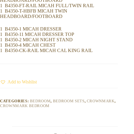
HEADBOARD/FOOTBOARD
1 B4350-FT-RAIL MICAH FULL/TWIN RAIL
1 B4350-T-HBFB MICAH TWIN
HEADBOARD/FOOTBOARD
1 B4350-1 MICAH DRESSER
1 B4350-11 MICAH DRESSER TOP
1 B4350-2 MICAH NIGHT STAND
1 B4350-4 MICAH CHEST
1 B4350-CK-RAIL MICAH CAL KING RAIL
Add to Wishlist
CATEGORIES:
BEDROOM
,
BEDROOM SETS
,
CROWNMARK
,
CROWNMARK BEDROOM