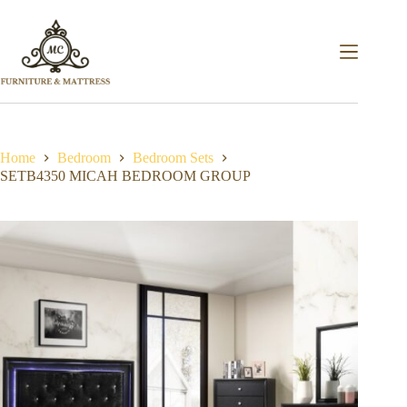
Home
Bedroom
Bedroom Sets
SETB4350 MICAH BEDROOM GROUP