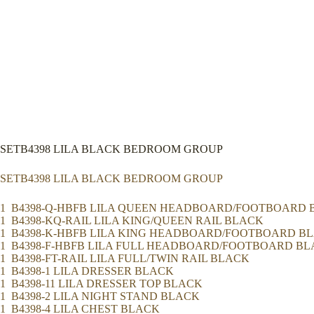
SETB4398 LILA BLACK BEDROOM GROUP
SETB4398 LILA BLACK BEDROOM GROUP
1 B4398-Q-HBFB LILA QUEEN HEADBOARD/FOOTBOARD 
1 B4398-KQ-RAIL LILA KING/QUEEN RAIL BLACK
1 B4398-K-HBFB LILA KING HEADBOARD/FOOTBOARD B
1 B4398-F-HBFB LILA FULL HEADBOARD/FOOTBOARD B
1 B4398-FT-RAIL LILA FULL/TWIN RAIL BLACK
1 B4398-1 LILA DRESSER BLACK
1 B4398-11 LILA DRESSER TOP BLACK
1 B4398-2 LILA NIGHT STAND BLACK
1 B4398-4 LILA CHEST BLACK