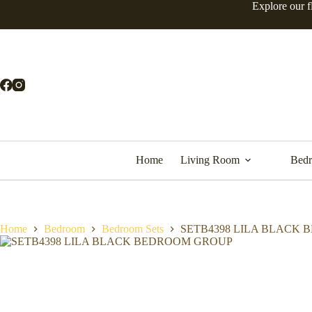
Explore our f
Home
Living Room
Bed
Home
Bedroom
Bedroom Sets
SETB4398 LILA BLACK