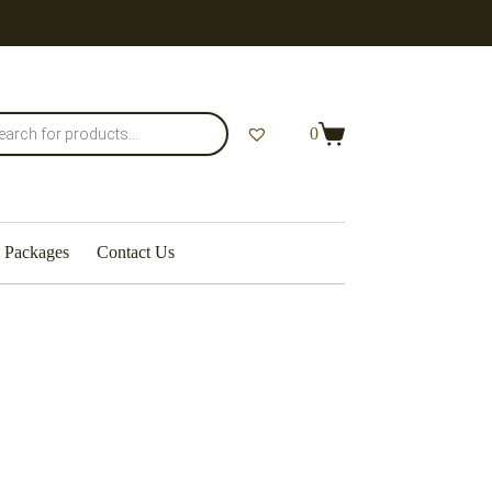
0
Packages
Contact Us