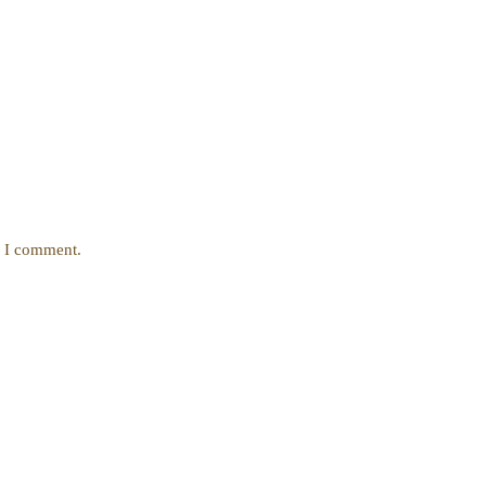
e I comment.