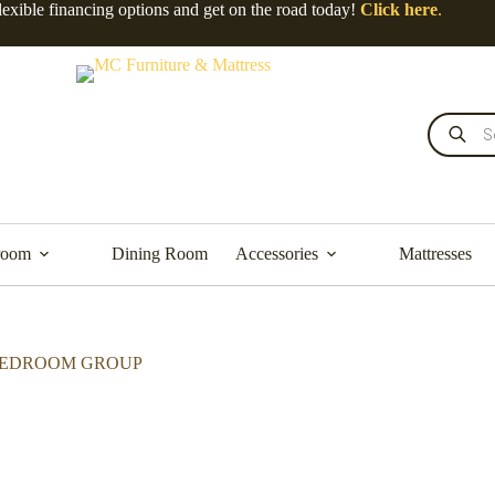
lexible financing options and get on the road today!
Click here
.
room
Dining Room
Accessories
Mattresses
 BEDROOM GROUP