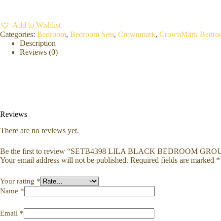
Add to Wishlist
Categories:
Bedroom
,
Bedroom Sets
,
Crownmark
,
CrownMark Bedro
Description
Reviews (0)
Reviews
There are no reviews yet.
Be the first to review “SETB4398 LILA BLACK BEDROOM GRO
Your email address will not be published.
Required fields are marked
*
Your rating
*
Name
*
Email
*