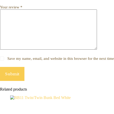
Your review
*
Save my name, email, and website in this browser for the next tim
Submit
Related products