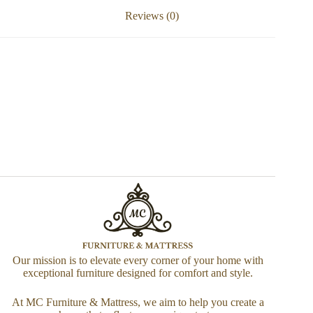
Reviews (0)
Our mission is to elevate every corner of your home with
exceptional furniture designed for comfort and style.
At MC Furniture & Mattress, we aim to help you create a