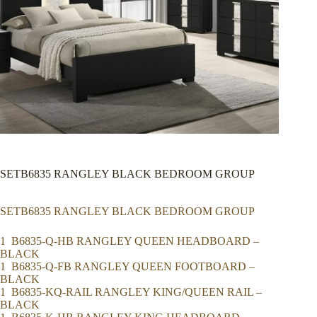
SETB6835 RANGLEY BLACK BEDROOM GROUP
SETB6835 RANGLEY BLACK BEDROOM GROUP
1 B6835-Q-HB RANGLEY QUEEN HEADBOARD –
BLACK
1 B6835-Q-FB RANGLEY QUEEN FOOTBOARD –
BLACK
1 B6835-KQ-RAIL RANGLEY KING/QUEEN RAIL –
BLACK