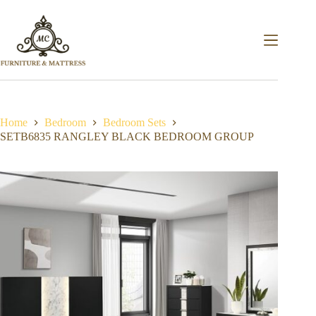
Home
Bedroom
Bedroom Sets
SETB6835 RANGLEY BLACK BEDROOM GROUP