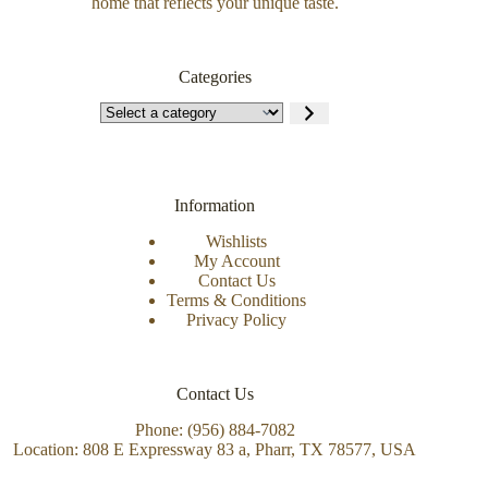
home that reflects your unique taste.
Categories
Information
Wishlists
My Account
Contact Us
Terms & Conditions
Privacy Policy
Contact Us
Phone: (956) 884-7082
Location: 808 E Expressway 83 a, Pharr, TX 78577, USA