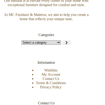
Our mission is to elevate every corner of your home with
exceptional furniture designed for comfort and style.
At MC Furniture & Mattress, we aim to help you create a
home that reflects your unique taste.
Categories
Information
Wishlists
My Account
Contact Us
Terms & Conditions
Privacy Policy
Contact Us