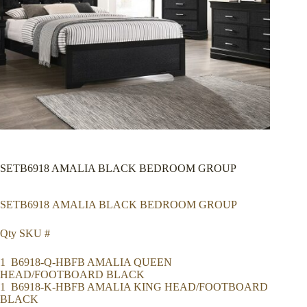
SETB6918 AMALIA BLACK BEDROOM GROUP
SETB6918 AMALIA BLACK BEDROOM GROUP
Qty SKU #
1 B6918-Q-HBFB AMALIA QUEEN
HEAD/FOOTBOARD BLACK
1 B6918-K-HBFB AMALIA KING HEAD/FOOTBOARD
BLACK