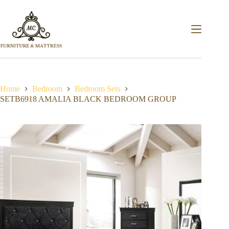
Home
Bedroom
Bedroom Sets
SETB6918 AMALIA BLACK BEDROOM GROUP