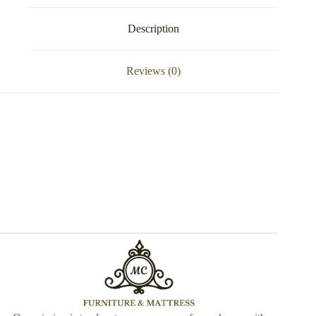
Description
Reviews (0)