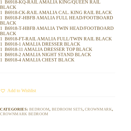
1 B6918-KQ-RAIL AMALIA KING/QUEEN RAIL
BLACK
1 B6918-CK-RAIL AMALIA CAL. KING RAIL BLACK
1 B6918-F-HBFB AMALIA FULL HEAD/FOOTBOARD
BLACK
1 B6918-T-HBFB AMALIA TWIN HEAD/FOOTBOARD
BLACK
1 B6918-FT-RAIL AMALIA FULL/TWIN RAIL BLACK
1 B6918-1 AMALIA DRESSER BLACK
1 B6918-11 AMALIA DRESSER TOP BLACK
1 B6918-2 AMALIA NIGHT STAND BLACK
1 B6918-4 AMALIA CHEST BLACK
Add to Wishlist
CATEGORIES:
BEDROOM
,
BEDROOM SETS
,
CROWNMARK
,
CROWNMARK BEDROOM