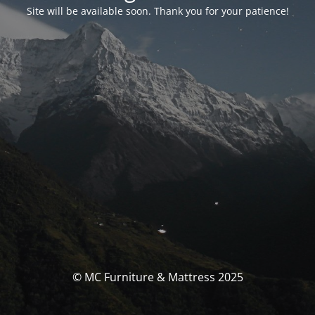
Site will be available soon. Thank you for your patience!
© MC Furniture & Mattress 2025