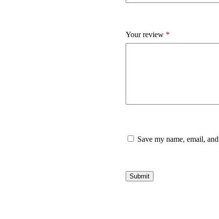
Your review
*
Save my name, email, and 
Submit