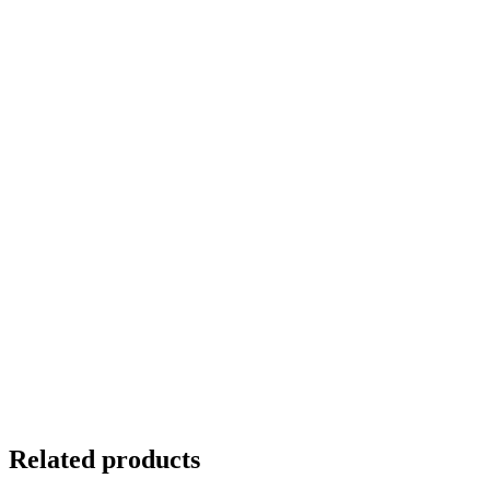
Related products