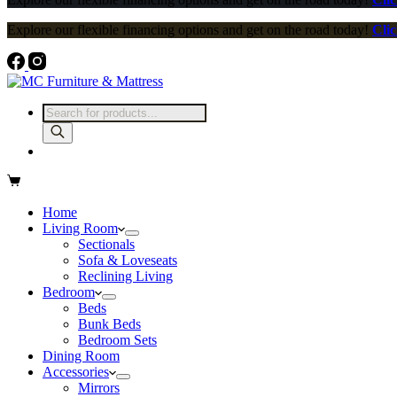
Explore our flexible financing options and get on the road today!
Clic
Home
Living Room
Sectionals
Sofa & Loveseats
Reclining Living
Bedroom
Beds
Bunk Beds
Bedroom Sets
Dining Room
Accessories
Mirrors