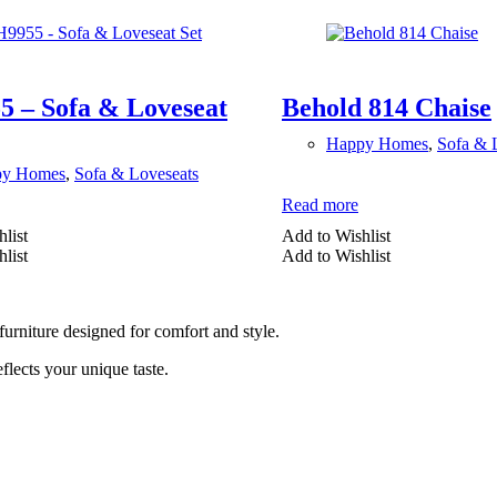
 – Sofa & Loveseat
Behold 814 Chaise
Happy Homes
,
Sofa & 
py Homes
,
Sofa & Loveseats
Read more
list
Add to Wishlist
list
Add to Wishlist
furniture designed for comfort and style.
lects your unique taste.