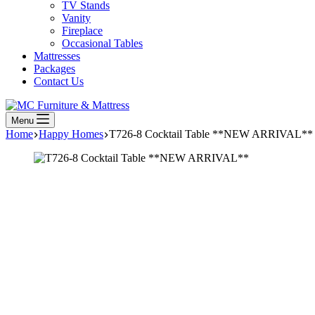
TV Stands
Vanity
Fireplace
Occasional Tables
Mattresses
Packages
Contact Us
Menu
Home
Happy Homes
T726-8 Cocktail Table **NEW ARRIVAL**