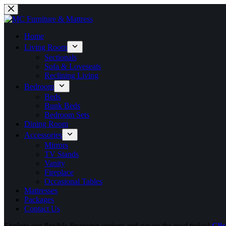
Home
Living Room
Sectionals
Sofa & Loveseats
Reclining Living
Bedroom
Beds
Bunk Beds
Bedroom Sets
Dining Room
Accessories
Mirrors
TV Stands
Vanity
Fireplace
Occasional Tables
Mattresses
Packages
Contact Us
Explore our flexible financing options and get on the road today!
Clic