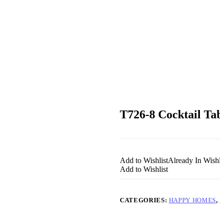
T726-8 Cocktail 
Add to Wishlist
Already In Wishl
Add to Wishlist
CATEGORIES:
HAPPY HOMES
,