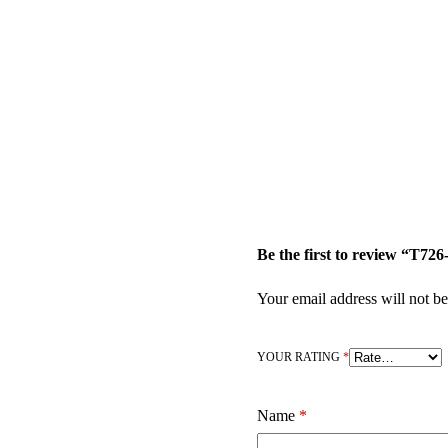
Be the first to review “T
Your email address will not be
YOUR RATING
*
Name
*