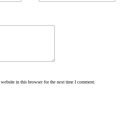
website in this browser for the next time I comment.