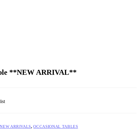
Table **NEW ARRIVAL**
ist
NEW ARRIVALS
,
OCCASIONAL TABLES