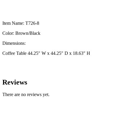
Item Name: T726-8
Color: Brown/Black
Dimensions:
Coffee Table 44.25″ W x 44.25″ D x 18.63″ H
Reviews
There are no reviews yet.