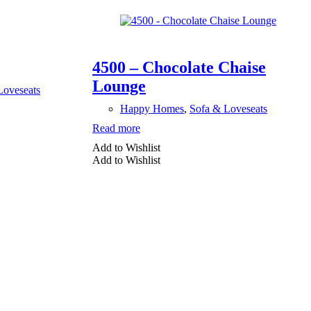
4500 – Chocolate Chaise
Lounge
Loveseats
Happy Homes
,
Sofa & Loveseats
Read more
Add to Wishlist
Add to Wishlist