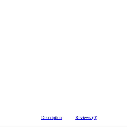
Description
Reviews (0)