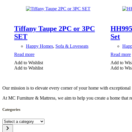
Tiffany Taupe 2PC or 3PC
HH9955
SET
Set
Happy Homes
,
Sofa & Loveseats
Hap
Read more
Read more
Add to Wishlist
Add to Wish
Add to Wishlist
Add to Wish
Our mission is to elevate every corner of your home with exceptional 
At MC Furniture & Mattress, we aim to help you create a home that ref
Categories