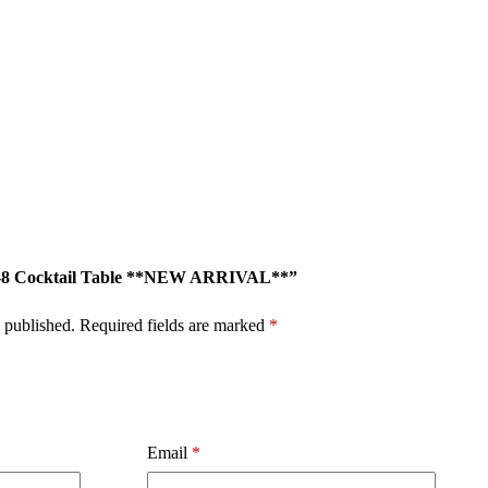
726-8 Cocktail Table **NEW ARRIVAL**”
 published.
Required fields are marked
*
Email
*