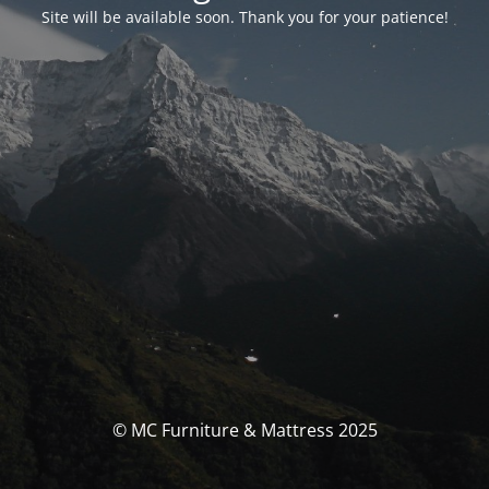
Site will be available soon. Thank you for your patience!
© MC Furniture & Mattress 2025