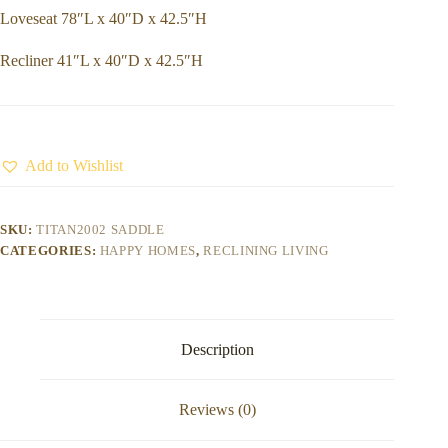
Loveseat 78″L x 40″D x 42.5″H
Recliner 41″L x 40″D x 42.5″H
Add to Wishlist
SKU:
TITAN2002 SADDLE
CATEGORIES:
HAPPY HOMES
,
RECLINING LIVING
Description
Reviews (0)