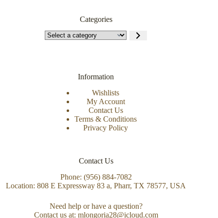
Categories
Information
Wishlists
My Account
Contact Us
Terms & Conditions
Privacy Policy
Contact Us
Phone: (956) 884-7082
Location: 808 E Expressway 83 a, Pharr, TX 78577, USA
Need help or have a question?
Contact us at: mlongoria28@icloud.com