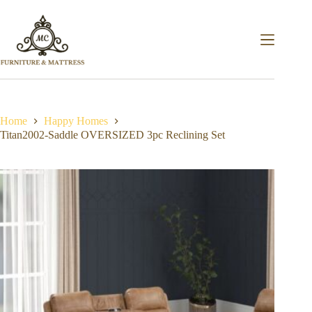
Home
Happy Homes
Titan2002-Saddle OVERSIZED 3pc Reclining Set