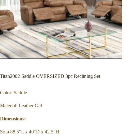
Titan2002-Saddle OVERSIZED 3pc Reclining Set
Color: Saddle
Material: Leather Gel
Dimensions:
Sofa 88.5″L x 40″D x 42.5″H