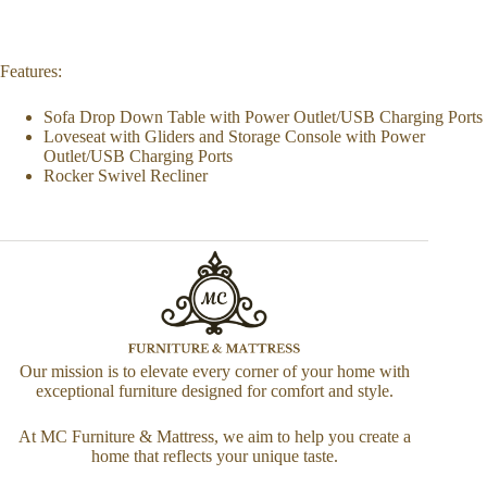
Features:
Sofa Drop Down Table with Power Outlet/USB Charging Ports
Loveseat with Gliders and Storage Console with Power
Outlet/USB Charging Ports
Rocker Swivel Recliner
Our mission is to elevate every corner of your home with
exceptional furniture designed for comfort and style.
At MC Furniture & Mattress, we aim to help you create a
home that reflects your unique taste.