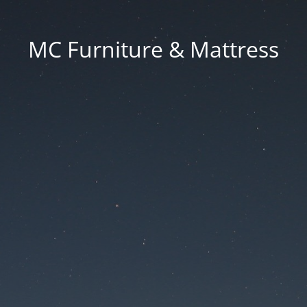
MC Furniture & Mattress