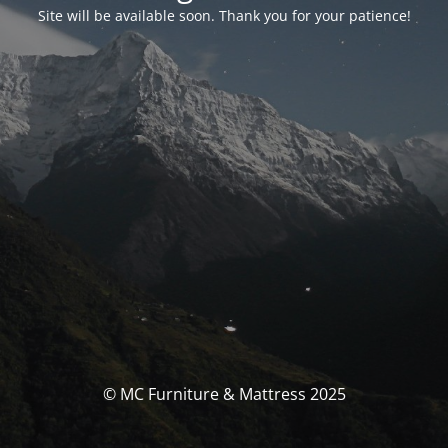
Site will be available soon. Thank you for your patience!
© MC Furniture & Mattress 2025