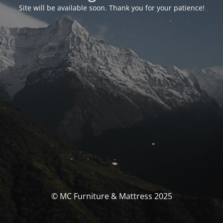
Site will be available soon. Thank you for your patience!
© MC Furniture & Mattress 2025