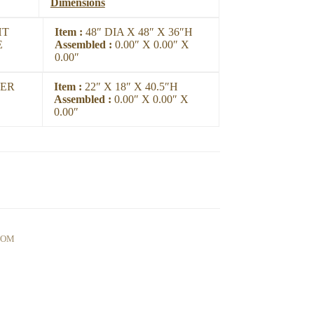
Dimensions
HT
Item :
48″ DIA X 48″ X 36″H
E
Assembled :
0.00″ X 0.00″ X
0.00″
ER
Item :
22″ X 18″ X 40.5″H
Assembled :
0.00″ X 0.00″ X
0.00″
OOM