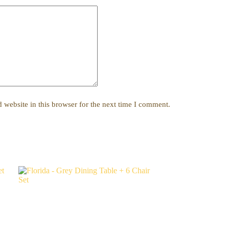
website in this browser for the next time I comment.