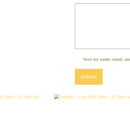
Save my name, email, and 
Submit