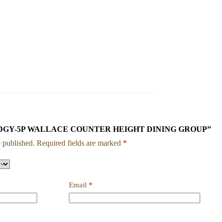
w “1713DGY-5P WALLACE COUNTER HEIGHT DINING GROUP”
 published.
Required fields are marked
*
Email
*