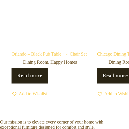
Orlando – Black Pub Table + 4 Chair Set
Chicago Dining T
Dining Room
,
Happy Homes
Dining R
Read more
Read more
Add to Wishlist
Add to Wishli
Our mission is to elevate every corner of your home with
exceptional furniture designed for comfort and style.