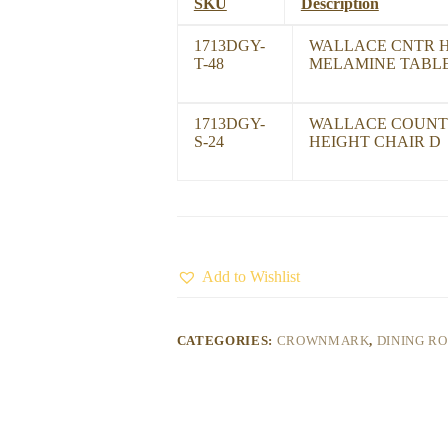
SKU
Description
1713DGY-
WALLACE CNTR 
T-48
MELAMINE TABL
1713DGY-
WALLACE COUNT
S-24
HEIGHT CHAIR D
Add to Wishlist
CATEGORIES:
CROWNMARK
,
DINING R