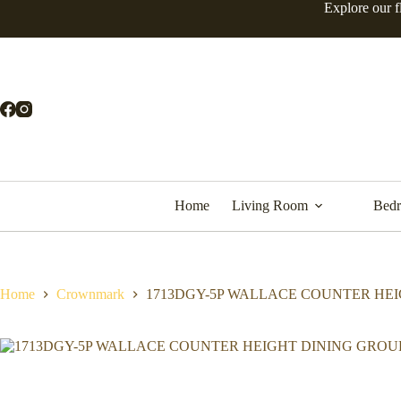
Skip
Explore our f
to
content
Home
Living Room
Bed
Home
Crownmark
1713DGY-5P WALLACE COUNTER HE