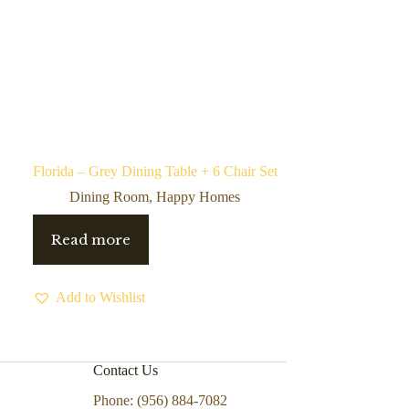
Florida – Grey Dining Table + 6 Chair Set
Dining Room
,
Happy Homes
Read more
Add to Wishlist
Contact Us
Phone: (956) 884-7082