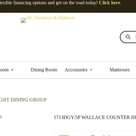
lexible financing options and get on the road today!
Click here
.
Products
search
room
Dining Room
Accessories
Mattresses
IGHT DINING GROUP
1713DGY-5P WALLACE COUNTER H