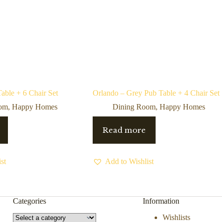
able + 6 Chair Set
Orlando – Grey Pub Table + 4 Chair Set
oom
,
Happy Homes
Dining Room
,
Happy Homes
Read more
st
Add to Wishlist
Categories
Information
Select
Wishlists