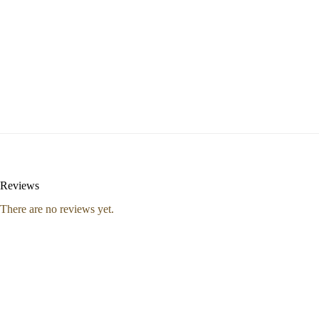
Reviews
There are no reviews yet.