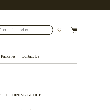
Shopping
cart
Packages
Contact Us
EIGHT DINING GROUP