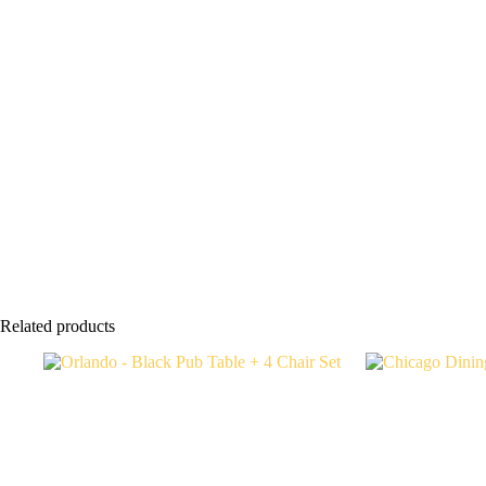
Related products