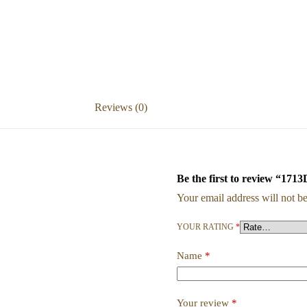
Reviews (0)
Be the first to revie
Your email address will not be
YOUR RATING
*
Name
*
Your review
*