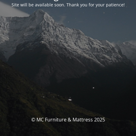
Site will be available soon. Thank you for your patience!
© MC Furniture & Mattress 2025