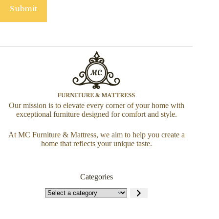
Submit
Our mission is to elevate every corner of your home with
exceptional furniture designed for comfort and style.
At MC Furniture & Mattress, we aim to help you create a
home that reflects your unique taste.
Categories