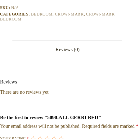
SKU:
N/A
CATEGORIES:
BEDROOM
,
CROWNMARK
,
CROWNMARK
BEDROOM
Reviews (0)
Reviews
There are no reviews yet.
Be the first to review “5090-ALL GERRI BED”
Your email address will not be published.
Required fields are marked
*
YOUR RATING
*