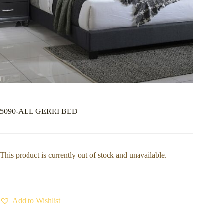
5090-ALL GERRI BED
This product is currently out of stock and unavailable.
Add to Wishlist