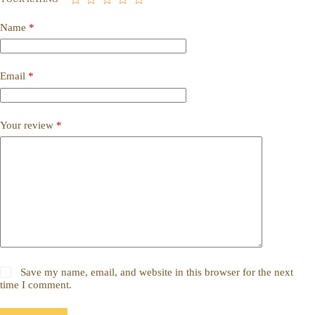
Name
*
Email
*
Your review
*
Save my name, email, and website in this browser for the next
time I comment.