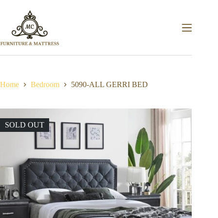
Home
Bedroom
5090-ALL GERRI BED
SOLD OUT