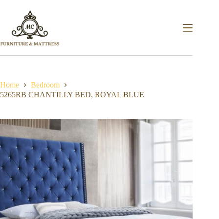
Home
Bedroom
5265RB CHANTILLY BED, ROYAL BLUE