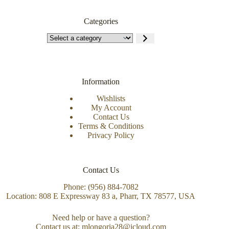
Categories
Information
Wishlists
My Account
Contact Us
Terms & Conditions
Privacy Policy
Contact Us
Phone: (956) 884-7082
Location: 808 E Expressway 83 a, Pharr, TX 78577, USA
Need help or have a question?
Contact us at: mlongoria28@icloud.com