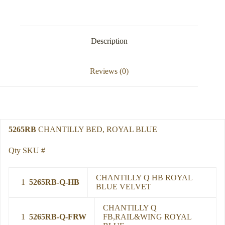
Description
Reviews (0)
5265RB
CHANTILLY BED, ROYAL BLUE
Qty SKU #
CHANTILLY Q HB ROYAL
1
5265RB-Q-HB
BLUE VELVET
CHANTILLY Q
1
5265RB-Q-FRW
FB,RAIL&WING ROYAL