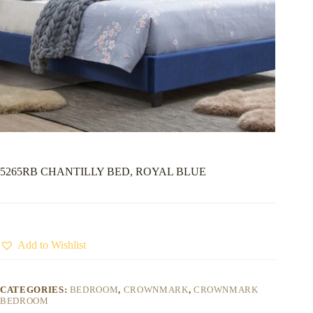
5265RB CHANTILLY BED, ROYAL BLUE
Add to Wishlist
CATEGORIES:
BEDROOM
,
CROWNMARK
,
CROWNMARK
BEDROOM