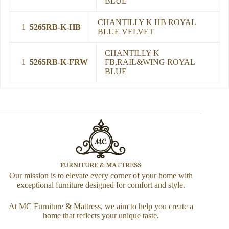
BLUE
CHANTILLY K HB ROYAL
1
5265RB-K-HB
BLUE VELVET
CHANTILLY K
1
5265RB-K-FRW
FB,RAIL&WING ROYAL
BLUE
Our mission is to elevate every corner of your home with
exceptional furniture designed for comfort and style.
At MC Furniture & Mattress, we aim to help you create a
home that reflects your unique taste.