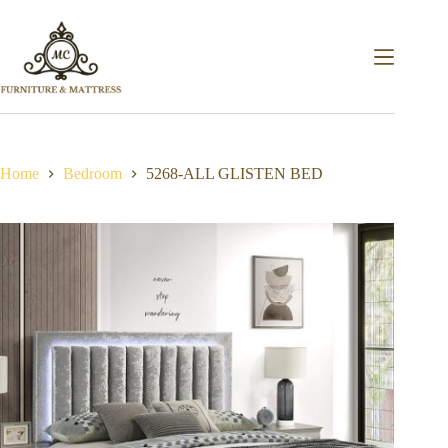
Home
Bedroom
5268-ALL GLISTEN BED