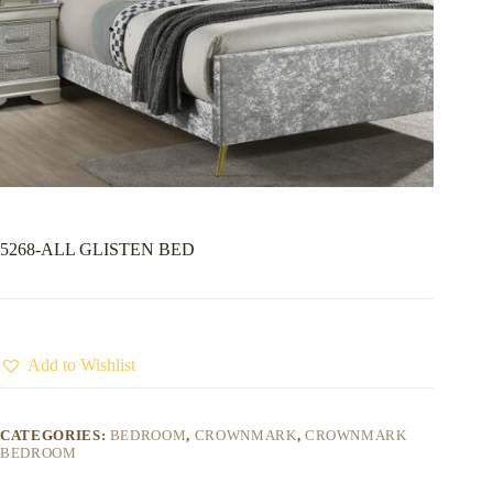
5268-ALL GLISTEN BED
Add to Wishlist
CATEGORIES:
BEDROOM
,
CROWNMARK
,
CROWNMARK
BEDROOM