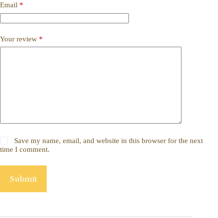
Email
*
Your review
*
Save my name, email, and website in this browser for the next
time I comment.
Submit