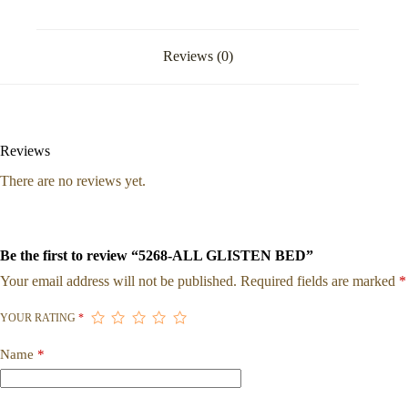
Reviews (0)
Reviews
There are no reviews yet.
Be the first to review “5268-ALL GLISTEN BED”
Your email address will not be published.
Required fields are marked
*
YOUR RATING
*
Name
*