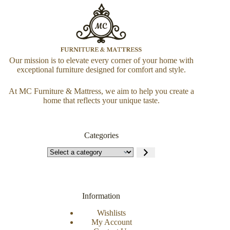
Our mission is to elevate every corner of your home with
exceptional furniture designed for comfort and style.
At MC Furniture & Mattress, we aim to help you create a
home that reflects your unique taste.
Categories
Information
Wishlists
My Account