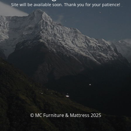
Site will be available soon. Thank you for your patience!
© MC Furniture & Mattress 2025