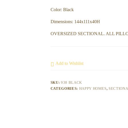
Color: Black
Dimensions: 144x111x40H
OVERSIZED SECTIONAL. ALL PILL
Add to Wishlist
SKU:
938 BLACK
CATEGORIES:
HAPPY HOMES
,
SECTION