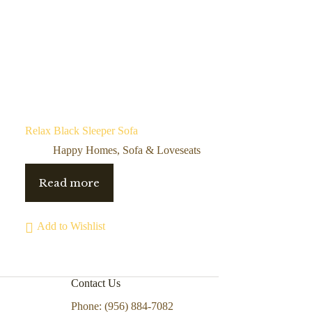
Relax Black Sleeper Sofa
Happy Homes
,
Sofa & Loveseats
Read more
Add to Wishlist
Contact Us
Phone: (956) 884-7082