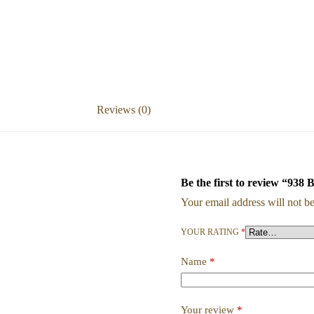
Reviews (0)
Be the first to review “938 
Your email address will not be
YOUR RATING
*
Name
*
Your review
*