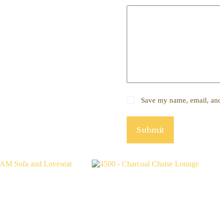
Save my name, email, and 
Submit