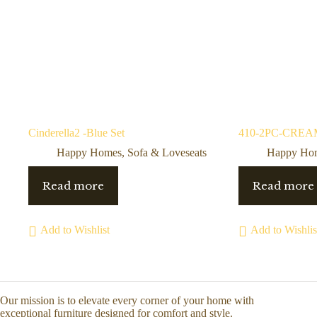
Cinderella2 -Blue Set
410-2PC-CREAM 
Happy Homes
,
Sofa & Loveseats
Happy Ho
Read more
Read more
Add to Wishlist
Add to Wishlis
Our mission is to elevate every corner of your home with
exceptional furniture designed for comfort and style.