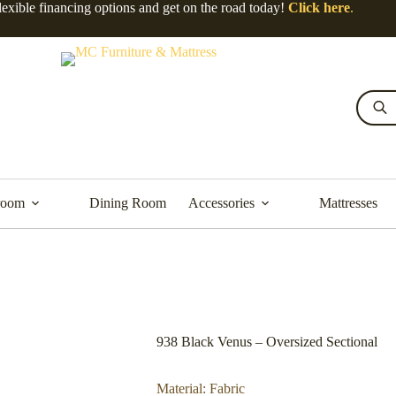
lexible financing options and get on the road today!
Click here
.
room
Dining Room
Accessories
Mattresses
938 Black Venus – Oversized Sectional
Material: Fabric