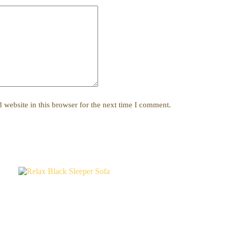
website in this browser for the next time I comment.