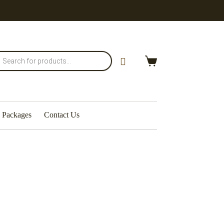
Packages
Contact Us