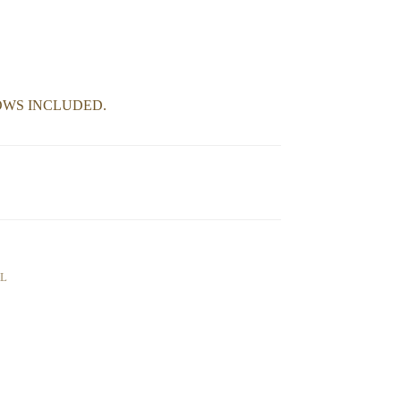
OWS INCLUDED.
AL