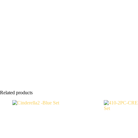
Related products