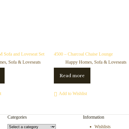
Sofa and Loveseat Set
4500 – Charcoal Chaise Lounge
mes
,
Sofa & Loveseats
Happy Homes
,
Sofa & Loveseats
Read more
t
Add to Wishlist
Categories
Information
Wishlists