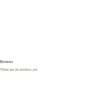
Reviews
There are no reviews yet.