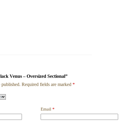
Black Venus – Oversized Sectional”
 published.
Required fields are marked
*
Email
*