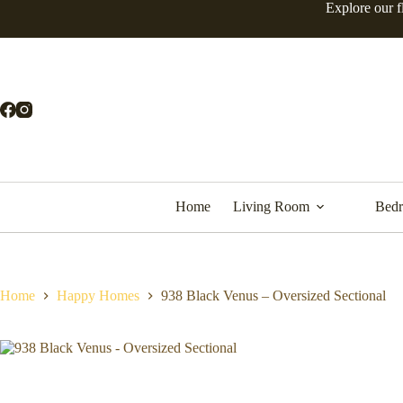
Explore our f
Home
Living Room
Bed
Home
Happy Homes
938 Black Venus – Oversized Sectional