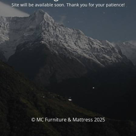
Site will be available soon. Thank you for your patience!
© MC Furniture & Mattress 2025