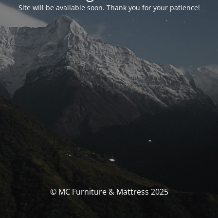
Site will be available soon. Thank you for your patience!
© MC Furniture & Mattress 2025