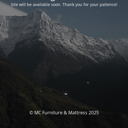
Site will be available soon. Thank you for your patience!
© MC Furniture & Mattress 2025