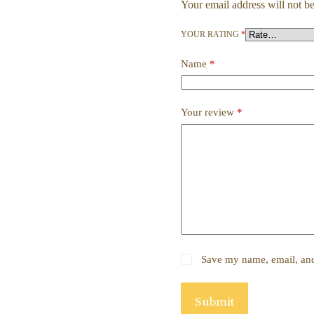
Your email address will not be
YOUR RATING
*
Name
*
Your review
*
Save my name, email, and 
Submit