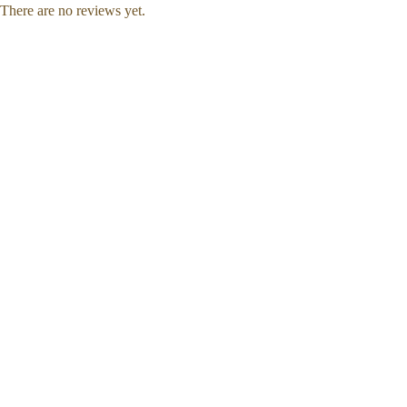
There are no reviews yet.