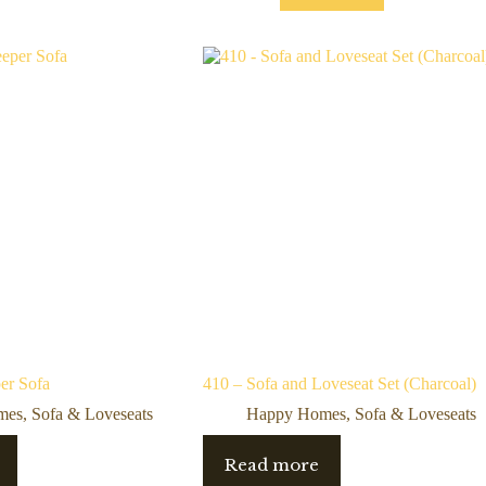
er Sofa
410 – Sofa and Loveseat Set (Charcoal)
mes
,
Sofa & Loveseats
Happy Homes
,
Sofa & Loveseats
Read more