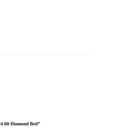
324 6ft Diamond Bed”