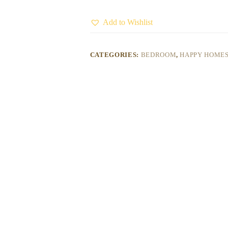
Add to Wishlist
CATEGORIES:
BEDROOM
,
HAPPY HOME