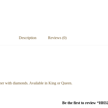
Description
Reviews (0)
ther with diamonds. Available in King or Queen.
Be the first to review “HH