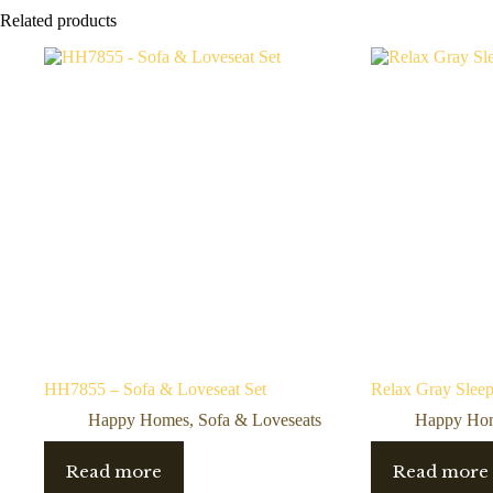
Related products
HH7855 – Sofa & Loveseat Set
Relax Gray Sleep
Happy Homes
,
Sofa & Loveseats
Happy Ho
Read more
Read more