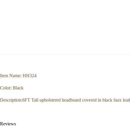
Item Name: HH324
Color: Black
Description:6FT Tall upholstered headboard covered in black faux lea
Reviews