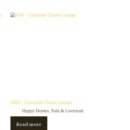
4500 – Chocolate Chaise Lounge
Happy Homes
,
Sofa & Loveseats
Read more