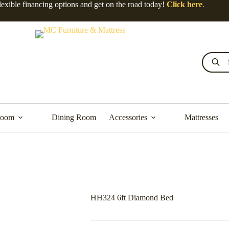
lexible financing options and get on the road today!
Click here
.
Products
search
room
Dining Room
Accessories
Mattresses
HH324 6ft Diamond Bed