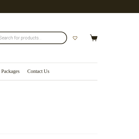
Shopping
cart
Packages
Contact Us