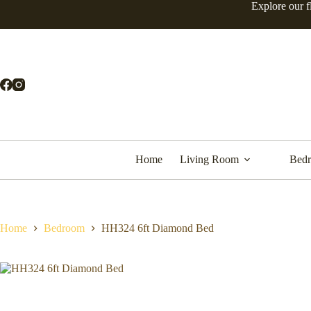
Skip
Explore our f
to
content
Home
Living Room
Bed
Home
Bedroom
HH324 6ft Diamond Bed