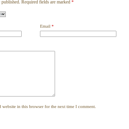
 published.
Required fields are marked
*
Email
*
website in this browser for the next time I comment.