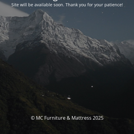
Site will be available soon. Thank you for your patience!
© MC Furniture & Mattress 2025