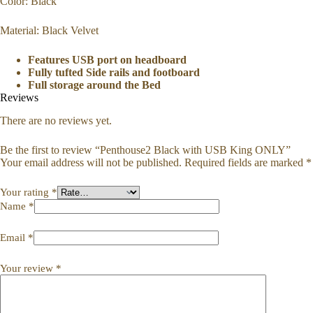
Color: Black
Material: Black Velvet
Features USB port on headboard
Fully tufted Side rails and footboard
Full storage around the Bed
Reviews
There are no reviews yet.
Be the first to review “Penthouse2 Black with USB King ONLY”
Your email address will not be published.
Required fields are marked
*
Your rating
*
Name
*
Email
*
Your review
*