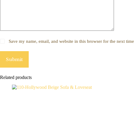
Save my name, email, and website in this browser for the next tim
Submit
Related products