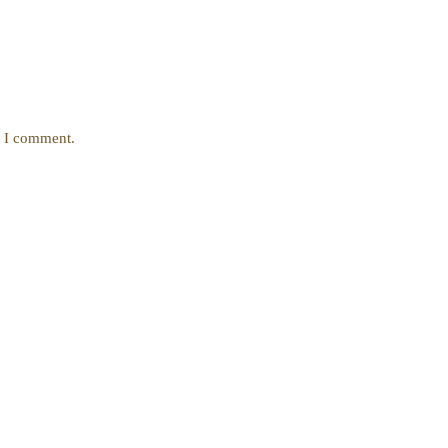
e I comment.