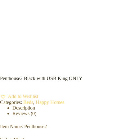
Penthouse2 Black with USB King ONLY
Add to Wishlist
Categories:
Beds
,
Happy Homes
Description
Reviews (0)
Item Name: Penthouse2