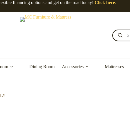
lexible financing options and get on the road today!
Click here
.
room
Dining Room
Accessories
Mattresses
NLY