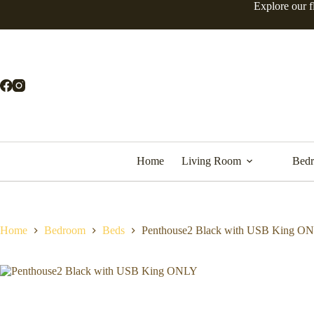
Explore our f
Home
Living Room
Bed
Home
Bedroom
Beds
Penthouse2 Black with USB King O