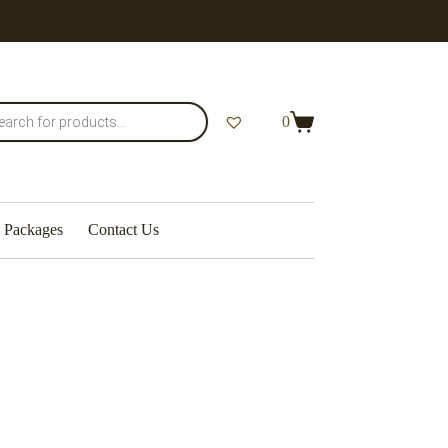
0
Packages
Contact Us