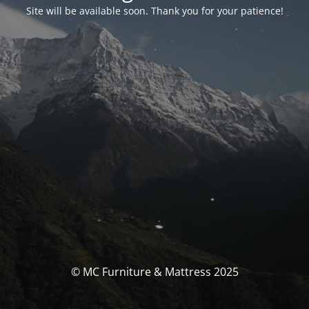
Site will be available soon. Thank you for your patience!
© MC Furniture & Mattress 2025