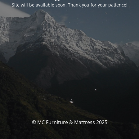
Site will be available soon. Thank you for your patience!
© MC Furniture & Mattress 2025