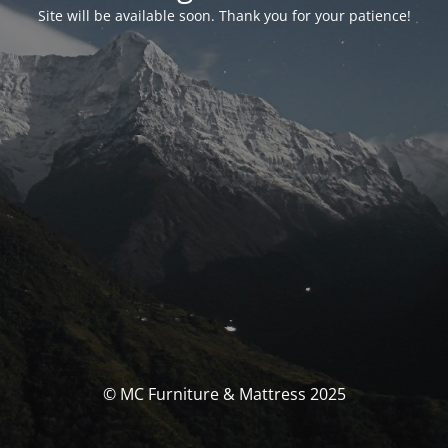
Site will be available soon. Thank you for your patience!
© MC Furniture & Mattress 2025