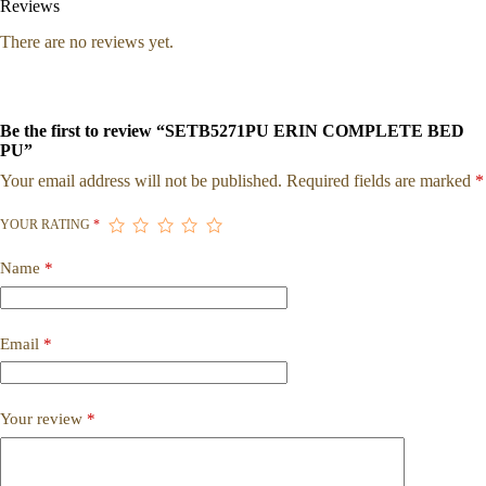
Reviews
There are no reviews yet.
Be the first to review “SETB5271PU ERIN COMPLETE BED
PU”
Your email address will not be published.
Required fields are marked
*
YOUR RATING
*
Name
*
Email
*
Your review
*