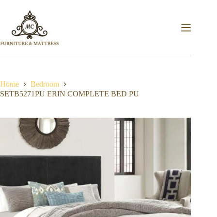
Home
Bedroom
SETB5271PU ERIN COMPLETE BED PU