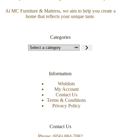
At MC Furniture & Mattress, we aim to help you create a
home that reflects your unique taste.
Categories
Information
Wishlists
My Account
Contact Us
Terms & Conditions
Privacy Policy
Contact Us
Phone: (956) 884-7082