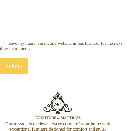
Save my name, email, and website in this browser for the next
time I comment.
Submit
Our mission is to elevate every corner of your home with
exceptional furniture designed for comfort and style.