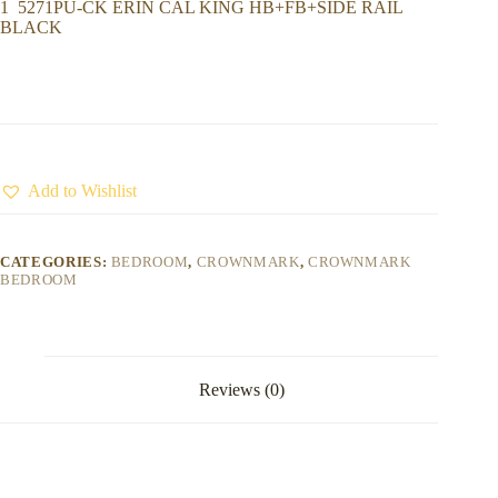
1 5271PU-CK ERIN CAL KING HB+FB+SIDE RAIL
BLACK
Add to Wishlist
CATEGORIES:
BEDROOM
,
CROWNMARK
,
CROWNMARK
BEDROOM
Reviews (0)