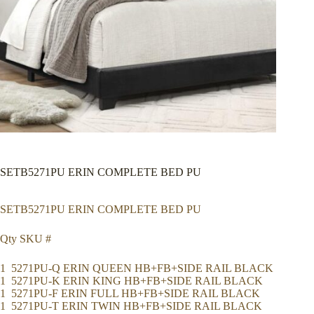
SETB5271PU ERIN COMPLETE BED PU
SETB5271PU ERIN COMPLETE BED PU
Qty SKU #
1 5271PU-Q ERIN QUEEN HB+FB+SIDE RAIL BLACK
1 5271PU-K ERIN KING HB+FB+SIDE RAIL BLACK
1 5271PU-F ERIN FULL HB+FB+SIDE RAIL BLACK
1 5271PU-T ERIN TWIN HB+FB+SIDE RAIL BLACK