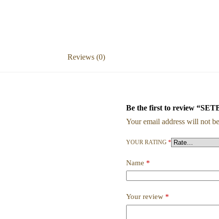
Reviews (0)
Be the first to revie
Your email address will not be
YOUR RATING
*
Name
*
Your review
*