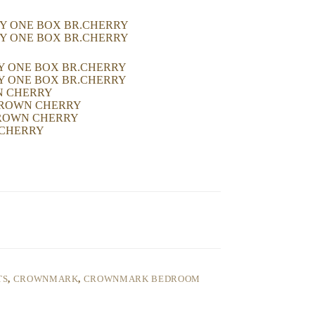
RY ONE BOX BR.CHERRY
RY ONE BOX BR.CHERRY
RY ONE BOX BR.CHERRY
RY ONE BOX BR.CHERRY
WN CHERRY
-BROWN CHERRY
-BROWN CHERRY
 CHERRY
TS
,
CROWNMARK
,
CROWNMARK BEDROOM