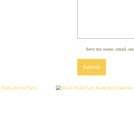
Save my name, email, and 
Submit