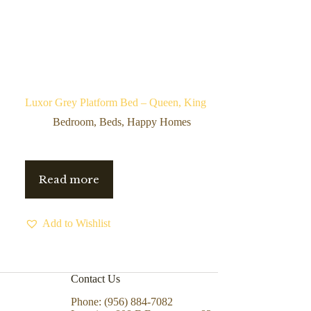
Luxor Grey Platform Bed – Queen, King
Bedroom
,
Beds
,
Happy Homes
Read more
Add to Wishlist
Contact Us
Phone: (956) 884-7082