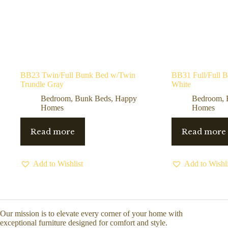
BB23 Twin/Full Bunk Bed w/Twin
BB31 Full/Full 
Trundle Gray
White
Bedroom
,
Bunk Beds
,
Happy
Bedroom
,
Homes
Homes
Read more
Read more
Add to Wishlist
Add to Wishli
Our mission is to elevate every corner of your home with
exceptional furniture designed for comfort and style.