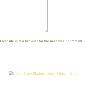
website in this browser for the next time I comment.