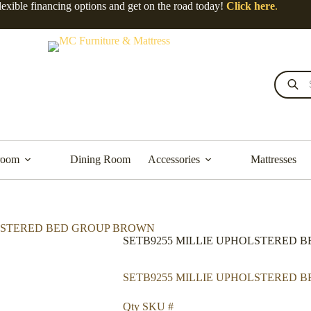
lexible financing options and get on the road today!
Click here
.
room
Dining Room
Accessories
Mattresses
OLSTERED BED GROUP BROWN
SETB9255 MILLIE UPHOLSTERED 
SETB9255 MILLIE UPHOLSTERED 
Qty SKU #