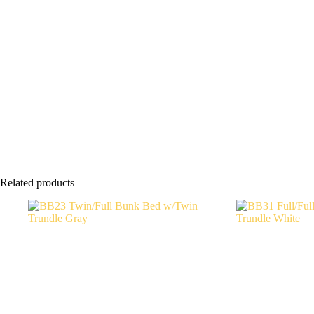
Related products