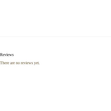
Reviews
There are no reviews yet.