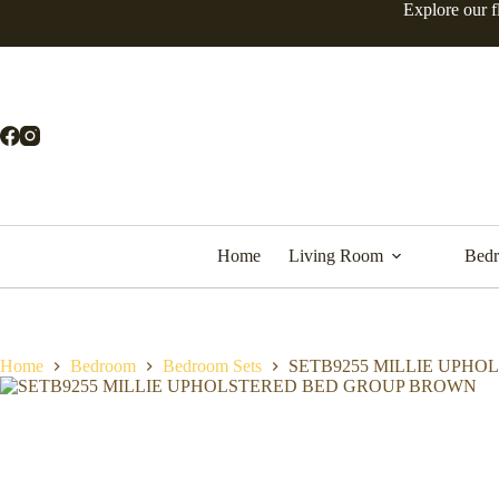
Explore our f
Home
Living Room
Bed
Home
Bedroom
Bedroom Sets
SETB9255 MILLIE UPH