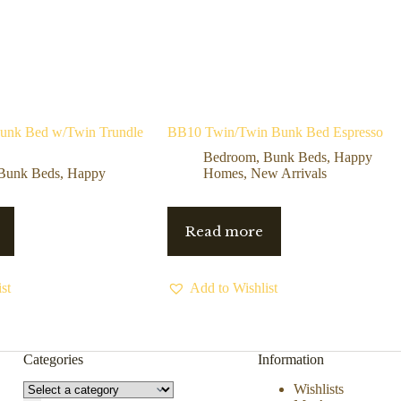
Bunk Bed w/Twin Trundle
BB10 Twin/Twin Bunk Bed Espresso
Bedroom
,
Bunk Beds
,
Happy
Bunk Beds
,
Happy
Homes
,
New Arrivals
Read more
st
Add to Wishlist
Categories
Information
Wishlists