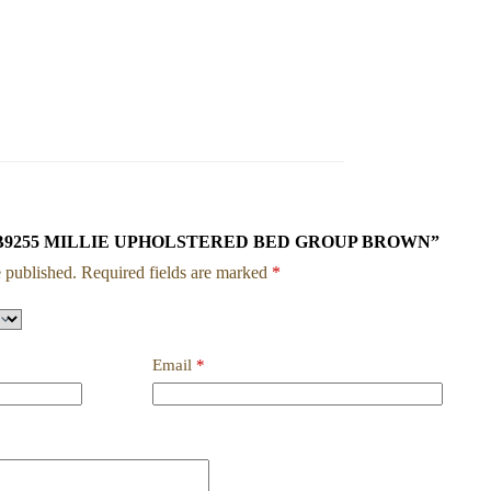
w “SETB9255 MILLIE UPHOLSTERED BED GROUP BROWN”
 published.
Required fields are marked
*
Email
*