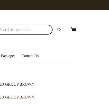
Packages
Contact Us
BED GROUP BROWN
BED GROUP BROWN