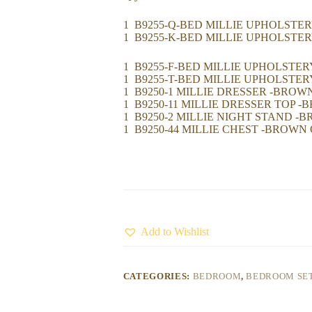
1 B9255-Q-BED MILLIE UPHOLSTE
1 B9255-K-BED MILLIE UPHOLSTE
1 B9255-F-BED MILLIE UPHOLSTE
1 B9255-T-BED MILLIE UPHOLSTE
1 B9250-1 MILLIE DRESSER -BRO
1 B9250-11 MILLIE DRESSER TOP 
1 B9250-2 MILLIE NIGHT STAND 
1 B9250-44 MILLIE CHEST -BROWN
Add to Wishlist
CATEGORIES:
BEDROOM
,
BEDROOM SE