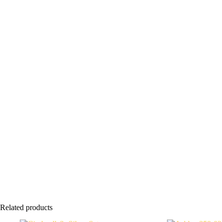
Related products