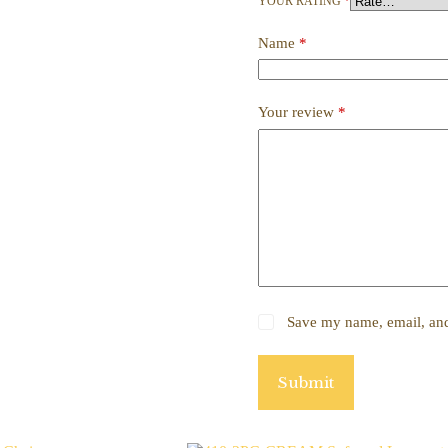
YOUR RATING
*
Name
*
Your review
*
Save my name, email, and 
Submit