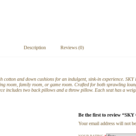
Description
Reviews (0)
sh cotton and down cushions for an indulgent, sink-in experience. SKY
ving room, family room, or game room. Crafted for both sprawling loung
ece includes two back pillows and a throw pillow. Each seat has a weigh
Be the first to review “SK
Your email address will not be