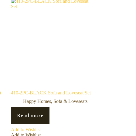
t
410-2PC-BLACK Sofa and Loveseat Set
Happy Homes
,
Sofa & Loveseats
Read more
Add to Wishlist
Add to Wishlist