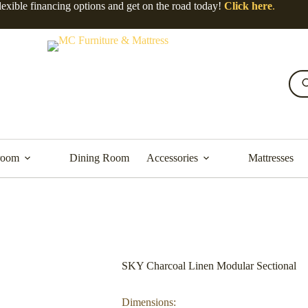
lexible financing options and get on the road today!
Click here
.
room
Dining Room
Accessories
Mattresses
SKY Charcoal Linen Modular Sectional
Dimensions: