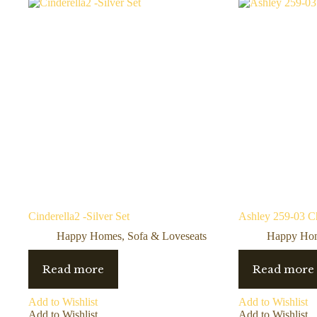
Cinderella2 -Silver Set
Ashley 259-03 C
Happy Homes
,
Sofa & Loveseats
Happy Ho
Read more
Read more
Add to Wishlist
Add to Wishlist
Add to Wishlist
Add to Wishlist