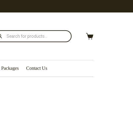
Packages
Contact Us