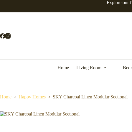
Explore our f
Home
Living Room
Bed
Home
Happy Homes
SKY Charcoal Linen Modular Sectional