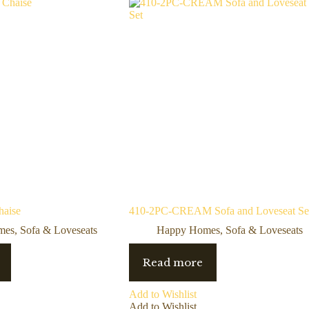
haise
410-2PC-CREAM Sofa and Loveseat Se
mes
,
Sofa & Loveseats
Happy Homes
,
Sofa & Loveseats
Read more
Add to Wishlist
Add to Wishlist