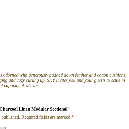
 is adorned with generously padded down feather and cotton cushions,
ing and cozy curling up, SKY invites you and your guests to settle in
t capacity of 331 lbs.
Y Charcoal Linen Modular Sectional”
 published.
Required fields are marked
*