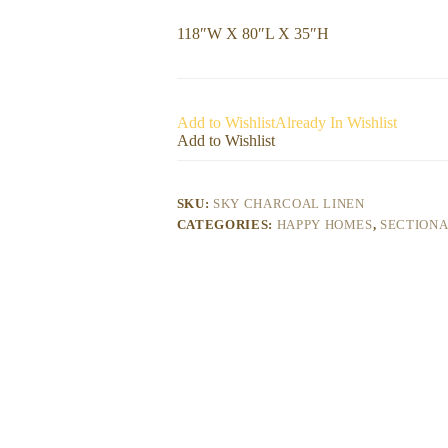
118″W X 80″L X 35″H
Add to Wishlist
Already In Wishlist
Add to Wishlist
SKU:
SKY CHARCOAL LINEN
CATEGORIES:
HAPPY HOMES
,
SECTION