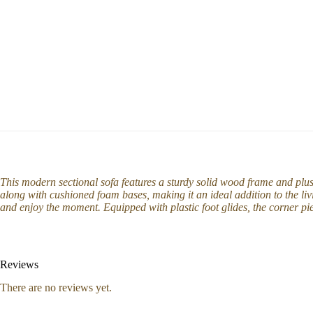
This modern sectional sofa features a sturdy solid wood frame and plu
along with cushioned foam bases, making it an ideal addition to the li
and enjoy the moment. Equipped with plastic foot glides, the corner pi
Reviews
There are no reviews yet.