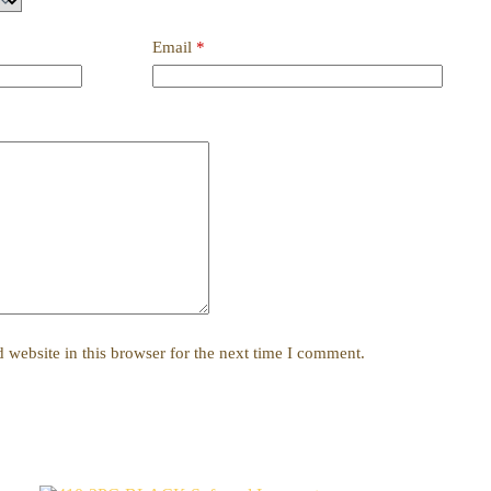
Email
*
website in this browser for the next time I comment.