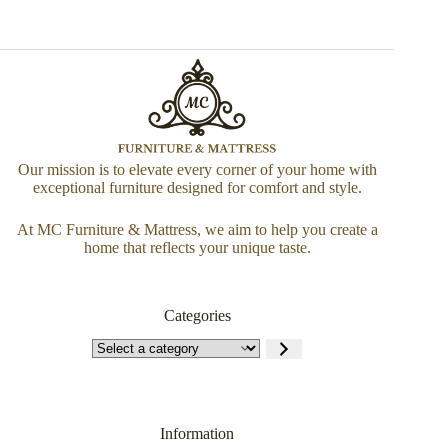
Our mission is to elevate every corner of your home with
exceptional furniture designed for comfort and style.
At MC Furniture & Mattress, we aim to help you create a
home that reflects your unique taste.
Categories
Information