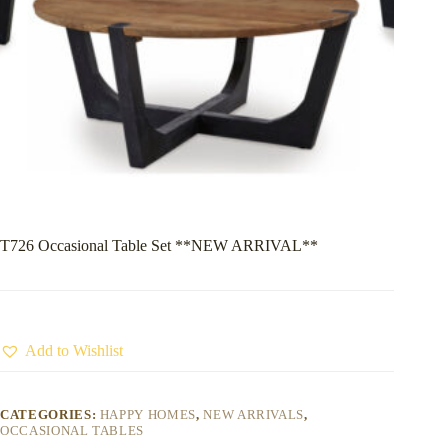
T726 Occasional Table Set **NEW ARRIVAL**
Add to Wishlist
CATEGORIES:
HAPPY HOMES
,
NEW ARRIVALS
,
OCCASIONAL TABLES