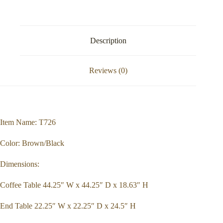
Description
Reviews (0)
Item Name: T726
Color: Brown/Black
Dimensions:
Coffee Table 44.25″ W x 44.25″ D x 18.63″ H
End Table 22.25″ W x 22.25″ D x 24.5″ H