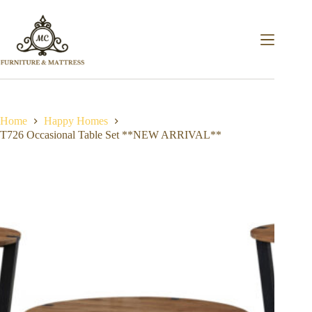
Home
Happy Homes
T726 Occasional Table Set **NEW ARRIVAL**