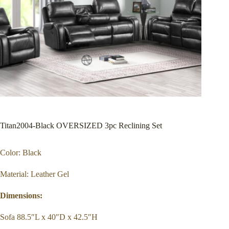
Titan2004-Black OVERSIZED 3pc Reclining Set
Color: Black
Material: Leather Gel
Dimensions:
Sofa 88.5″L x 40″D x 42.5″H