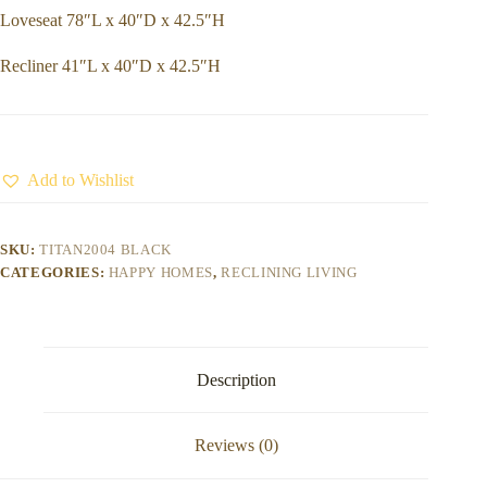
Loveseat 78″L x 40″D x 42.5″H
Recliner 41″L x 40″D x 42.5″H
Add to Wishlist
SKU:
TITAN2004 BLACK
CATEGORIES:
HAPPY HOMES
,
RECLINING LIVING
Description
Reviews (0)