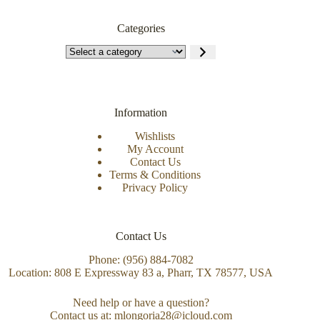
Categories
Information
Wishlists
My Account
Contact Us
Terms & Conditions
Privacy Policy
Contact Us
Phone: (956) 884-7082
Location: 808 E Expressway 83 a, Pharr, TX 78577, USA
Need help or have a question?
Contact us at: mlongoria28@icloud.com