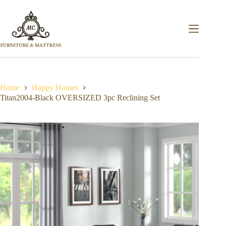
Home
Happy Homes
Titan2004-Black OVERSIZED 3pc Reclining Set