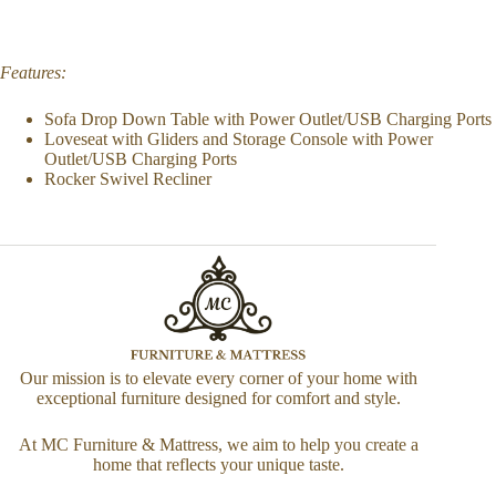
Features:
Sofa Drop Down Table with Power Outlet/USB Charging Ports
Loveseat with Gliders and Storage Console with Power
Outlet/USB Charging Ports
Rocker Swivel Recliner
Our mission is to elevate every corner of your home with
exceptional furniture designed for comfort and style.
At MC Furniture & Mattress, we aim to help you create a
home that reflects your unique taste.