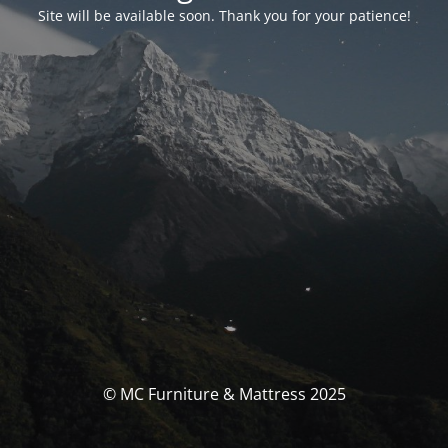
Site will be available soon. Thank you for your patience!
© MC Furniture & Mattress 2025